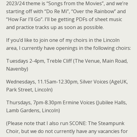
2023/24 theme is “Songs from the Movies”, and we’re
starting off with “Do Re Mi”, “Over the Rainbow” and
“How Far I’ll Go”. I’ll be getting PDFs of sheet music
and practice tracks up as soon as possible.
If you’d like to join one of my choirs in the Lincoln
area, I currently have openings in the following choirs:
Tuesdays 2-4pm, Treble Cliff (The Venue, Main Road,
Navenby)
Wednesdays, 11.15am-12.30pm, Silver Voices (AgeUK,
Park Street, Lincoln)
Thursdays, 7pm-8.30pm Ermine Voices (Jubilee Halls,
Lamb Gardens, Lincoln)
(Please note that I also run SCONE: The Steampunk
Choir, but we do not currently have any vacancies for