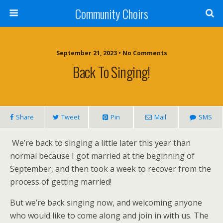
Community Choirs
September 21, 2023 • No Comments
Back To Singing!
Share
Tweet
Pin
Mail
SMS
We’re back to singing a little later this year than
normal because I got married at the beginning of
September, and then took a week to recover from the
process of getting married!
But we’re back singing now, and welcoming anyone
who would like to come along and join in with us. The