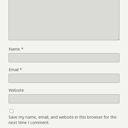
Name
*
Email
*
Website
Save my name, email, and website in this browser for the
next time I comment.