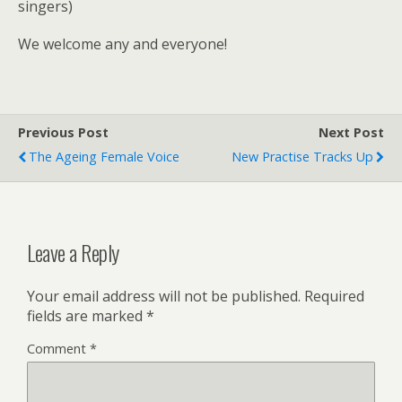
singers)
We welcome any and everyone!
Previous Post
Next Post
The Ageing Female Voice
New Practise Tracks Up
Leave a Reply
Your email address will not be published.
Required
fields are marked
*
Comment
*