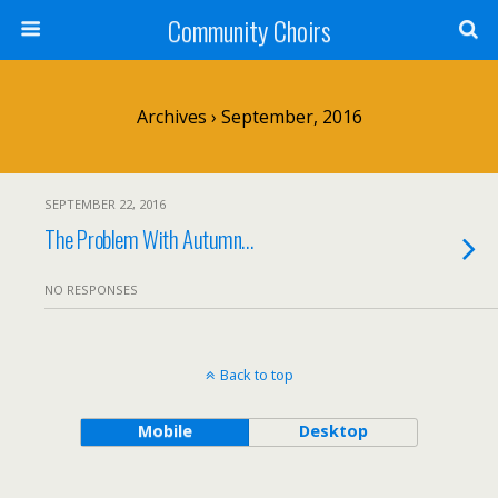
Community Choirs
Archives › September, 2016
SEPTEMBER 22, 2016
The Problem With Autumn…
NO RESPONSES
Back to top
Mobile
Desktop