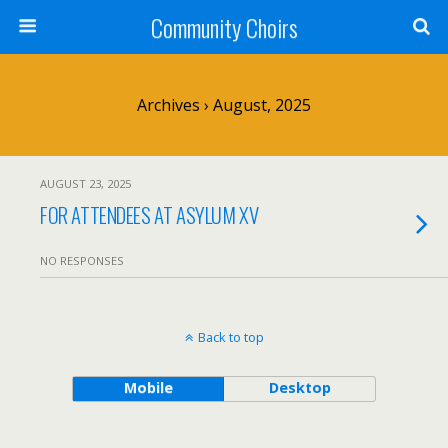
Community Choirs
Archives › August, 2025
AUGUST 23, 2025
FOR ATTENDEES AT ASYLUM XV
NO RESPONSES
Back to top
Mobile
Desktop