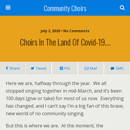
Community Choirs
July 2, 2020 • No Comments
Choirs In The Land Of Covid-19….
Share
Tweet
Pin
Mail
SMS
Here we are, halfway through the year. We all
stopped singing together in mid-March, and it’s been
100 days (give or take) for most of us now. Everything
has changed, and I can’t say I’m a big fan of this brave,
new world of no community singing.
But this is where we are. At the moment, the