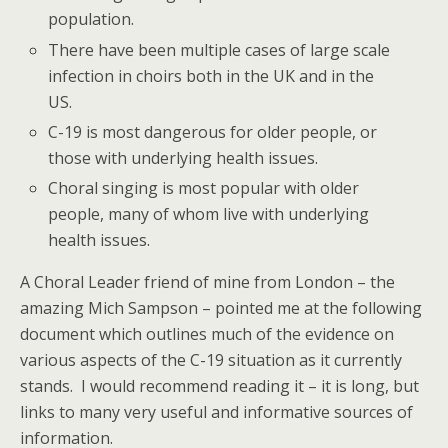
population.
There have been multiple cases of large scale
infection in choirs both in the UK and in the
US.
C-19 is most dangerous for older people, or
those with underlying health issues.
Choral singing is most popular with older
people, many of whom live with underlying
health issues.
A Choral Leader friend of mine from London – the
amazing Mich Sampson – pointed me at the following
document which outlines much of the evidence on
various aspects of the C-19 situation as it currently
stands. I would recommend reading it – it is long, but
links to many very useful and informative sources of
information.