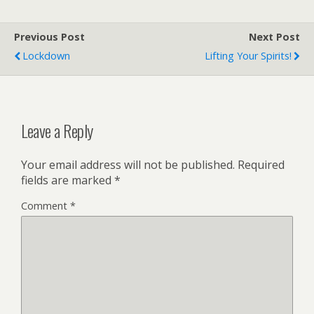
Previous Post
Next Post
Lockdown
Lifting Your Spirits!
Leave a Reply
Your email address will not be published.
Required
fields are marked
*
Comment
*