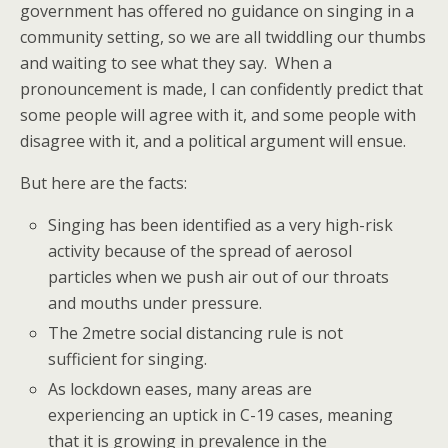
government has offered no guidance on singing in a
community setting, so we are all twiddling our thumbs
and waiting to see what they say. When a
pronouncement is made, I can confidently predict that
some people will agree with it, and some people with
disagree with it, and a political argument will ensue.
But here are the facts:
Singing has been identified as a very high-risk
activity because of the spread of aerosol
particles when we push air out of our throats
and mouths under pressure.
The 2metre social distancing rule is not
sufficient for singing.
As lockdown eases, many areas are
experiencing an uptick in C-19 cases, meaning
that it is growing in prevalence in the