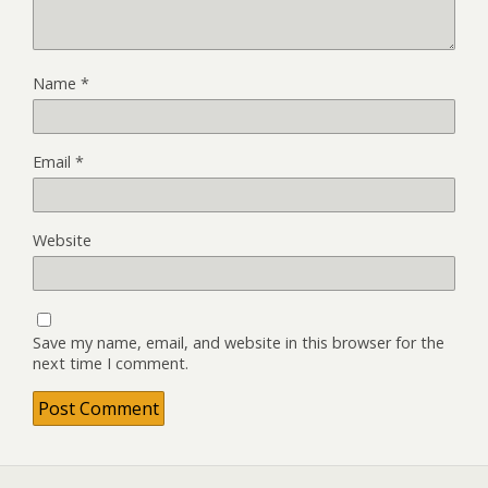
Name
*
Email
*
Website
Save my name, email, and website in this browser for the
next time I comment.