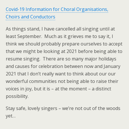
Covid-19 Information for Choral Organisations,
Choirs and Conductors
As things stand, I have cancelled all singing until at
least September. Much as it grieves me to say it, I
think we should probably prepare ourselves to accept
that we might be looking at 2021 before being able to
resume singing. There are so many major holidays
and causes for celebration between now and January
2021 that I don’t really want to think about our our
wonderful communities not being able to raise their
voices in joy, but it is – at the moment – a distinct
possibility.
Stay safe, lovely singers – we’re not out of the woods
yet…