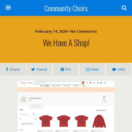
Community Choirs
February 14, 2024 • No Comments
We Have A Shop!
Share
Tweet
Pin
Mail
SMS