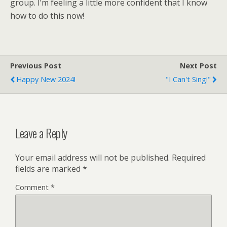
group. I’m feeling a little more confident that I know
how to do this now!
Previous Post
Next Post
Happy New 2024!
"I Can't Sing!"
Leave a Reply
Your email address will not be published.
Required
fields are marked
*
Comment
*