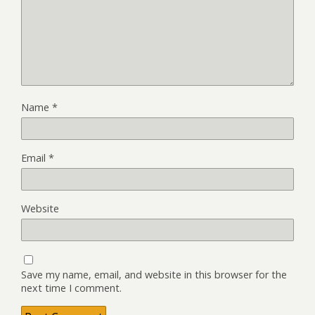
Name
*
Email
*
Website
Save my name, email, and website in this browser for the
next time I comment.