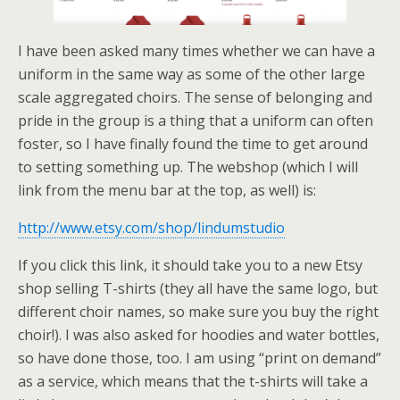
I have been asked many times whether we can have a
uniform in the same way as some of the other large
scale aggregated choirs. The sense of belonging and
pride in the group is a thing that a uniform can often
foster, so I have finally found the time to get around
to setting something up. The webshop (which I will
link from the menu bar at the top, as well) is:
http://www.etsy.com/shop/lindumstudio
If you click this link, it should take you to a new Etsy
shop selling T-shirts (they all have the same logo, but
different choir names, so make sure you buy the right
choir!). I was also asked for hoodies and water bottles,
so have done those, too. I am using “print on demand”
as a service, which means that the t-shirts will take a