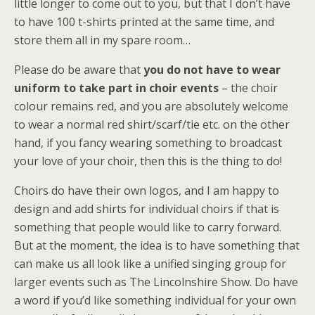
little longer to come out to you, but that I don’t have
to have 100 t-shirts printed at the same time, and
store them all in my spare room…
Please do be aware that
you do not have to wear
uniform to take part in choir events
– the choir
colour remains red, and you are absolutely welcome
to wear a normal red shirt/scarf/tie etc. on the other
hand, if you fancy wearing something to broadcast
your love of your choir, then this is the thing to do!
Choirs do have their own logos, and I am happy to
design and add shirts for individual choirs if that is
something that people would like to carry forward.
But at the moment, the idea is to have something that
can make us all look like a unified singing group for
larger events such as The Lincolnshire Show. Do have
a word if you’d like something individual for your own